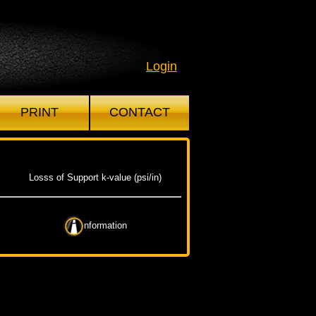
Login
PRINT
CONTACT
Losss of Support k-value (psi/in)
nformation