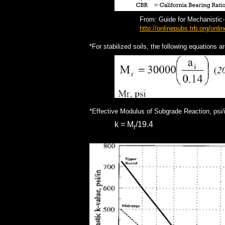
From: Guide for Mechanistic
http://onlinepubs.trb.org/on
*For stabilized soils, the following equations a
*Effective Modulus of Subgrade Reaction, psi/
k = M
/19.4
r