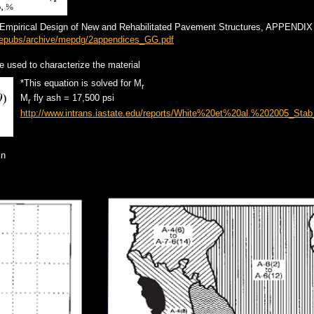
-Empirical Design of New and Rehabilitated Pavement Structures, APPENDI
linepubs/archive/mepdg/2appendices_GG.pdf
re used to characterize the material
*This equation is solved for M
r
M
fly ash = 17,500 psi
r
http://www.intrans.iastate.edu/reports/White%20et%20al.%202005_Stab
in