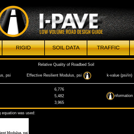
RIGID
SOIL DATA
TRAFFIC
Relative Quality of Roadbed Soil
Effective Resilient Modulus, psi
us, psi
k-value (psi/in)
6,776
nformation
5,482
3,965
ng equation was used: