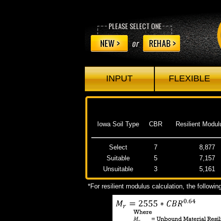
INPUT
FLEXIBLE
Iowa Soil Type
CBR
Resilient Modul
Select
7
8,877
Suitable
5
7,157
Unsuitable
3
5,161
*For resilient modulus calculation, the followi