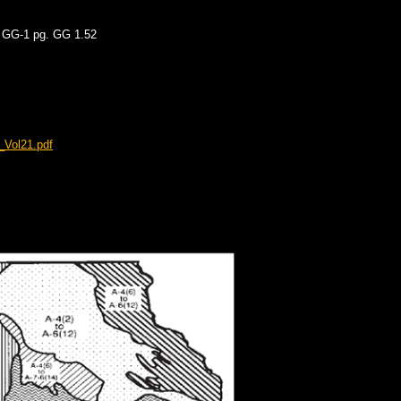
X GG-1 pg. GG 1.52
_Vol21.pdf